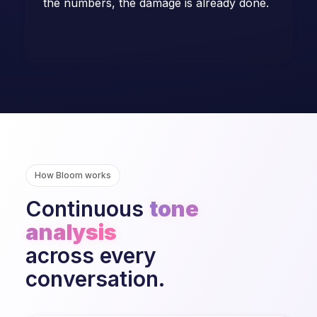
the numbers, the damage is already done.
How Bloom works
Continuous
tone
analysis
across every
conversation.