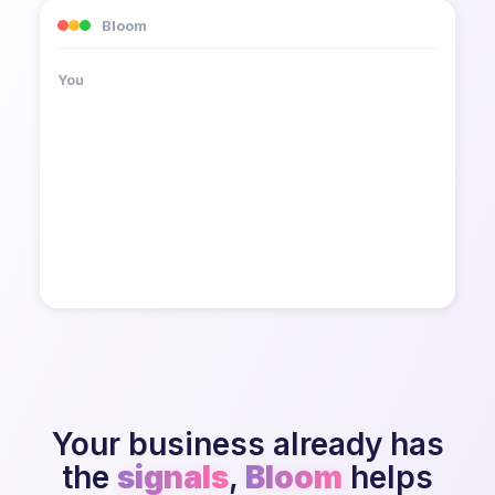
Bloom
How is the client feeling about the
You
renewal?
Your business already has
the
signals
,
Bloom
helps