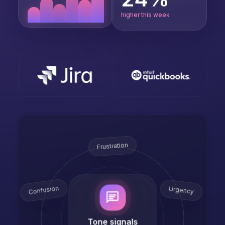
higher this week
Frustration
Confusion
Urgency
Tone signals