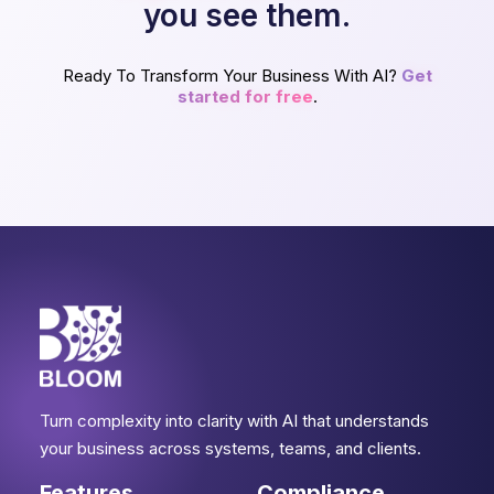
you see them.
Ready To Transform Your Business With AI?
Get
started for free
.
Turn complexity into clarity with AI that understands
your business across systems, teams, and clients.
Features
Compliance