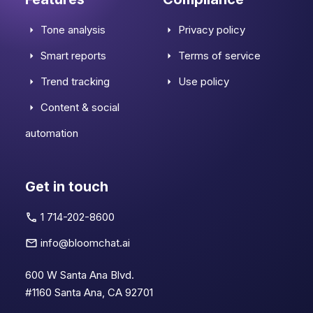
Tone analysis
Privacy policy
Smart reports
Terms of service
Trend tracking
Use policy
Content & social
automation
Get in touch
1 714-202-8600
info@bloomchat.ai
600 W Santa Ana Blvd.
#1160 Santa Ana, CA 92701