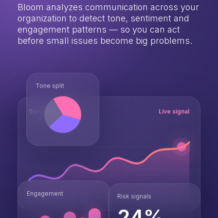
Bloom analyzes communication across your
organization to detect tone, sentiment and
engagement patterns — so you can act
before small issues become big problems.
Tone split
Tone over time
Live signal
Engagement
Risk signals
24%