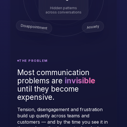
Hidden patterns
across conversations
Disappointment
Anxiety
THE PROBLEM
Most communication
problems are
invisible
until they become
expensive.
Tension, disengagement and frustration
build up quietly across teams and
customers — and by the time you see it in